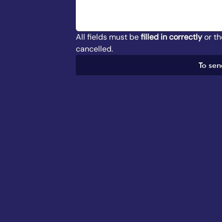
All fields must be 
filled in correctly
 or t
cancelled.
To sen