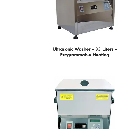
Ultrasonic Washer - 33 Liters -
Programmable Heating