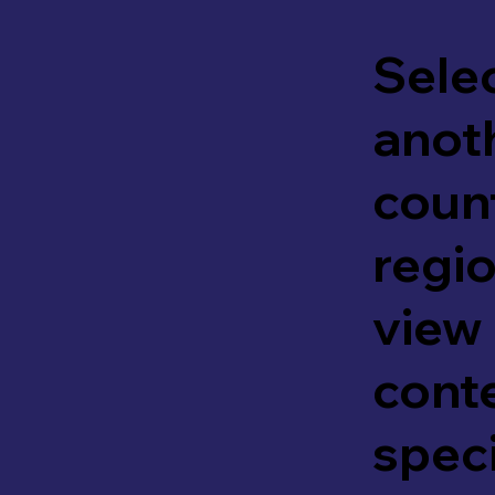
Sele
anot
coun
regio
view
cont
speci