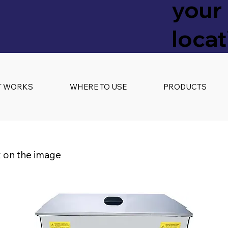
your
locat
T WORKS
WHERE TO USE
PRODUCTS
k on the image
s