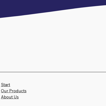
Start
Our Products
c
About Us