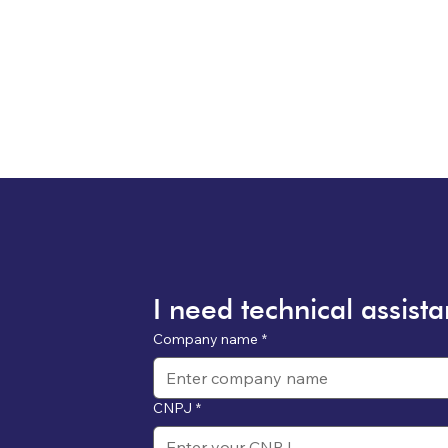
I need technical assist
Company name
*
CNPJ
*