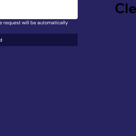
Cl
he request will be automatically 
d