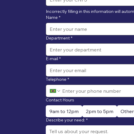
Incorrectly filling in this information will auto
Name
*
Department
*
E-mail
*
Telephone
*
Contact Hours
9am to 12pm
2pm to 5pm
Other
Describe your need:
*