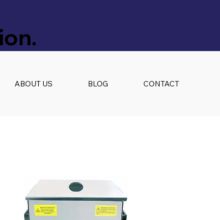
ion.
ABOUT US
BLOG
CONTACT