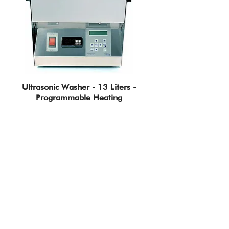
Ultrasonic Washer - 13 Liters -
Programmable Heating