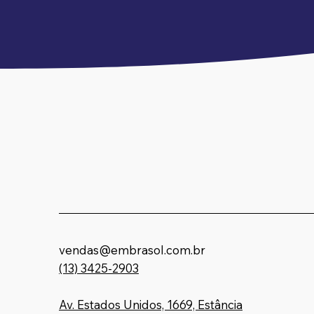
vendas@embrasol.com.br
(13) 3425-2903
Embrasol Te
Av. Estados Unidos, 1669, Estância