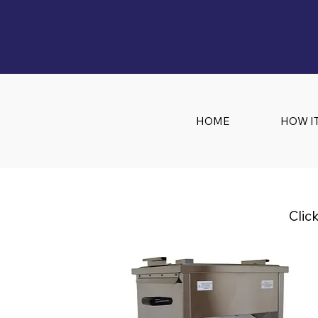
HOME
HOW I
Clic
Embrasol Tec
Technology Solution