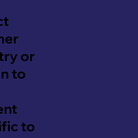
ct
her
try or
n to
ent
fic to