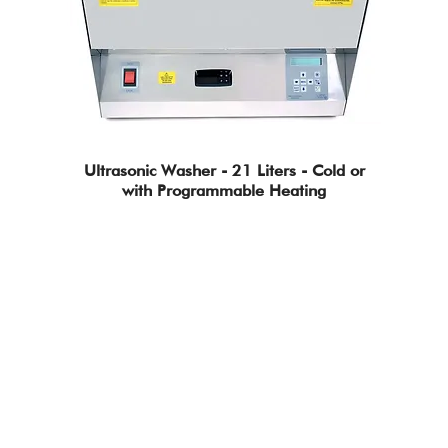
Ultrasonic Washer - 21 Liters - Cold or
with Programmable Heating