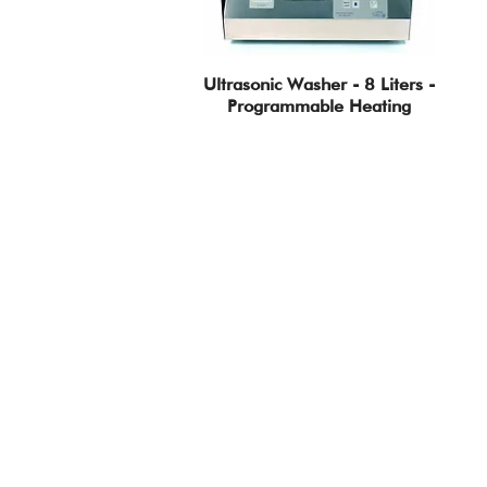
Ultrasonic Washer - 8 Liters -
Programmable Heating