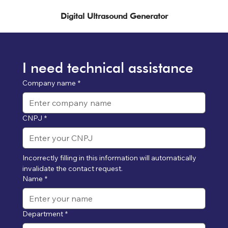
Digital Ultrasound Generator
I need technical assistance
Company name
*
CNPJ
*
Incorrectly filling in this information will automatically 
invalidate the contact request.
Name
*
Department
*