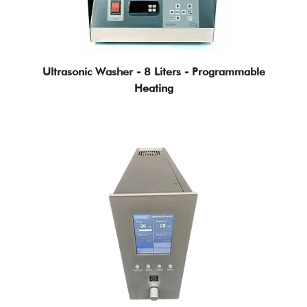
Ultrasonic Washer - 8 Liters - Programmable
Heating