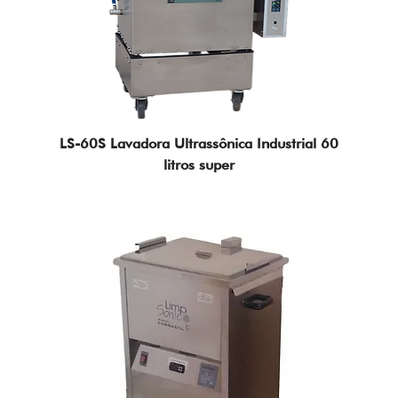
Technology Solutions
LS-60S Lavadora Ultrassônica Industrial 60
litros super