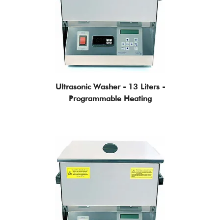
Ultrasonic Washer - 13 Liters -
Programmable Heating