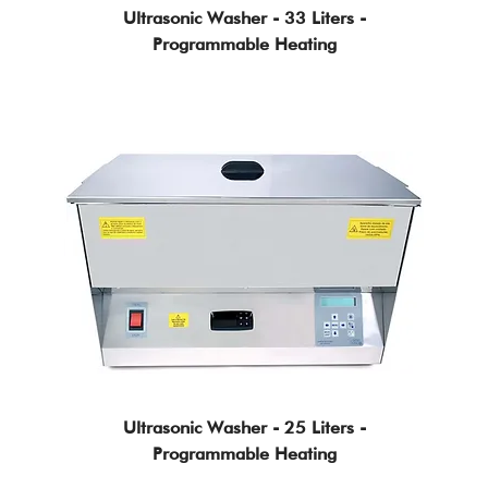
Ultrasonic Washer - 33 Liters -
Programmable Heating
Ultrasonic Washer - 25 Liters -
Programmable Heating