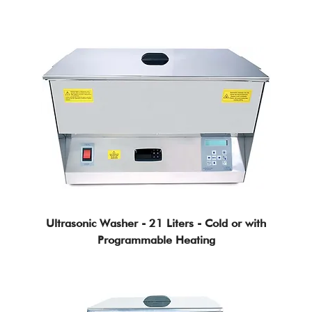
Ultrasonic Washer - 21 Liters - Cold or with
Programmable Heating