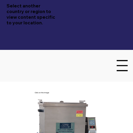
Select another
country or region to
view content specific
to your location.
Click on the image
Embrasol Tec