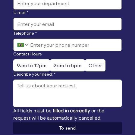
E-mail
*
Telephone
*
Contact Hours
9am to 12pm
2pm to 5pm
Other
Describe your need:
*
All fields must be 
filled in correctly
 or the 
request will be automatically cancelled.
To send