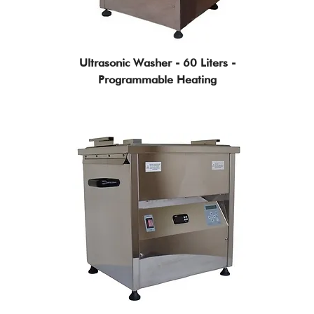
Ultrasonic Washer - 60 Liters -
Programmable Heating