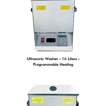
Ultrasonic Washer - 16 Liters -
Programmable Heating